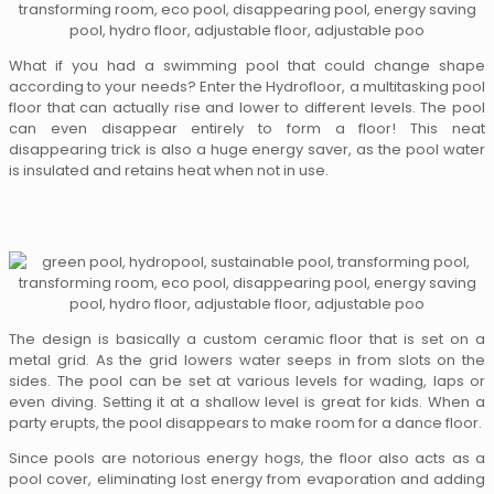
What if you had a swimming pool that could change shape
according to your needs? Enter the Hydrofloor, a multitasking pool
floor that can actually rise and lower to different levels. The pool
can even disappear entirely to form a floor! This neat
disappearing trick is also a huge energy saver, as the pool water
is insulated and retains heat when not in use.
The design is basically a custom ceramic floor that is set on a
metal grid. As the grid lowers water seeps in from slots on the
sides. The pool can be set at various levels for wading, laps or
even diving. Setting it at a shallow level is great for kids. When a
party erupts, the pool disappears to make room for a dance floor.
Since pools are notorious energy hogs, the floor also acts as a
pool cover, eliminating lost energy from evaporation and adding