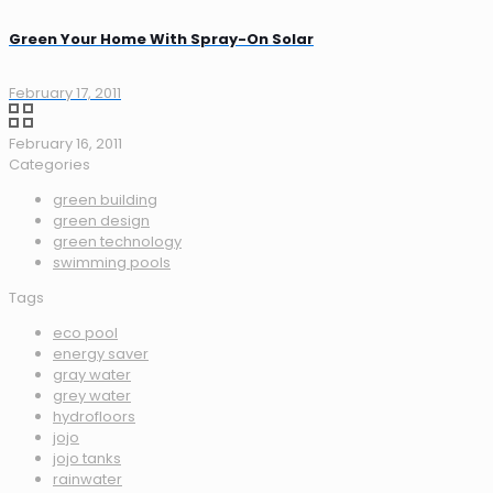
Green Your Home With Spray-On Solar
February 17, 2011
February 16, 2011
Categories
green building
green design
green technology
swimming pools
Tags
eco pool
energy saver
gray water
grey water
hydrofloors
jojo
jojo tanks
rainwater