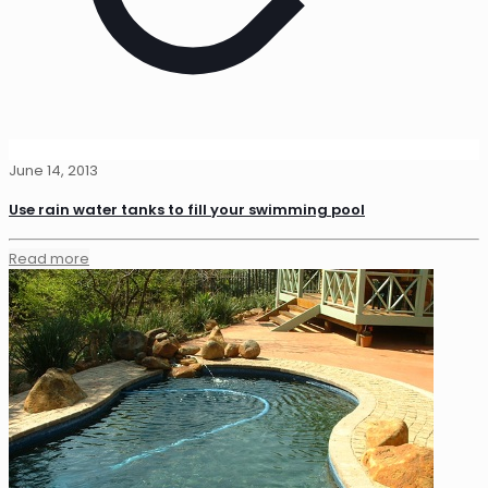
June 14, 2013
Use rain water tanks to fill your swimming pool
Read more