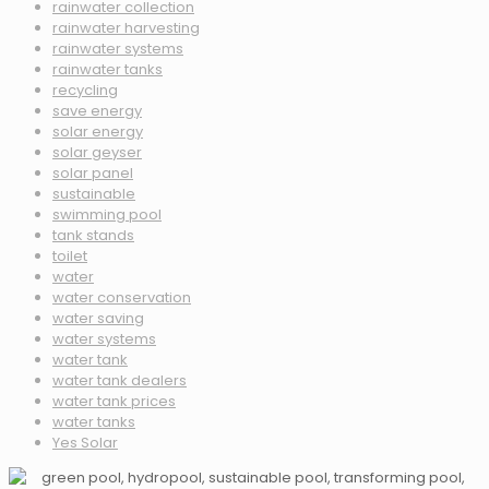
rainwater collection
rainwater harvesting
rainwater systems
rainwater tanks
recycling
save energy
solar energy
solar geyser
solar panel
sustainable
swimming pool
tank stands
toilet
water
water conservation
water saving
water systems
water tank
water tank dealers
water tank prices
water tanks
Yes Solar