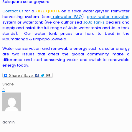
Solsquare solar geysers.
Contact us
for a
FREE QUOTE
on a solar water geyser, rainwater
harvesting system (see
rainwater FAQ
),
gray water recycling
system or water tank (we are authorised
JoJo Tanks
dealers and
supply and install the full range of JoJo water tanks and JoJo tank
stands). Our water tank prices are hard to beat in the
Mpumalanga & Limpopo Lowveld.
Water conservation and renewable energy such as solar energy
are two issues that affect the global community; make a
difference and start conserving water and switch to renewable
energy today.
Share
0
admin