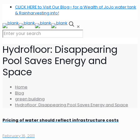
CLICK HERE to Visit Our Blog– for a Wealth of JoJo water tank
& Rainharvesting info!
✕
Hydrofloor: Disappearing
Pool Saves Energy and
Space
Home
Blog
green building
Hydrofloor: Disappearing Pool Saves Energy and Space
Pricing of water should reflect infrastructure costs
February 16, 2011