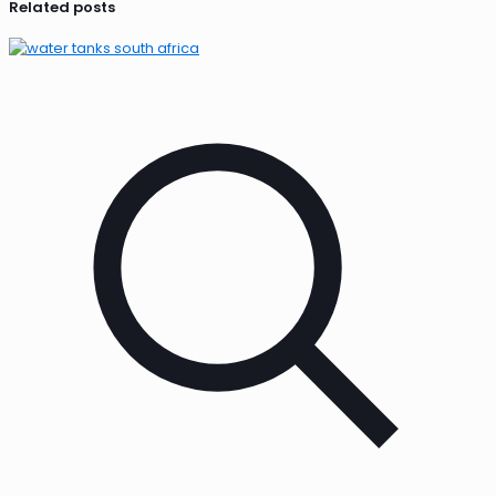
Related posts