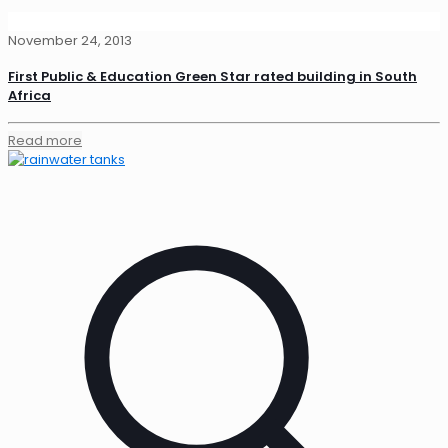
November 24, 2013
First Public & Education Green Star rated building in South
Africa
Read more