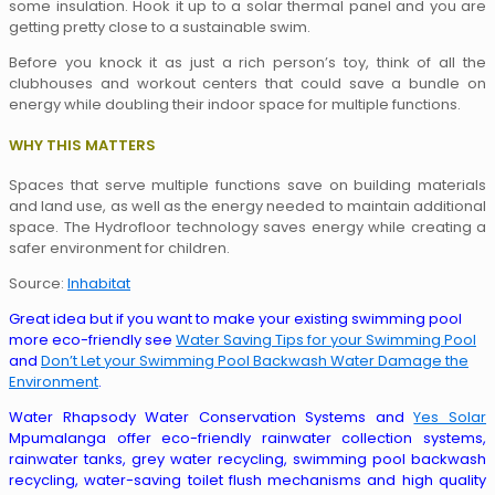
some insulation. Hook it up to a solar thermal panel and you are
getting pretty close to a sustainable swim.
Before you knock it as just a rich person’s toy, think of all the
clubhouses and workout centers that could save a bundle on
energy while doubling their indoor space for multiple functions.
WHY THIS MATTERS
Spaces that serve multiple functions save on building materials
and land use, as well as the energy needed to maintain additional
space. The Hydrofloor technology saves energy while creating a
safer environment for children.
Source:
Inhabitat
Great idea but if you want to make your existing swimming pool
more eco-friendly see
Water Saving Tips for your Swimming Pool
and
Don’t Let your Swimming Pool Backwash Water Damage the
Environment
.
Water Rhapsody Water Conservation Systems and
Yes Solar
Mpumalanga offer eco-friendly rainwater collection systems,
rainwater tanks, grey water recycling, swimming pool backwash
recycling, water-saving toilet flush mechanisms and high quality